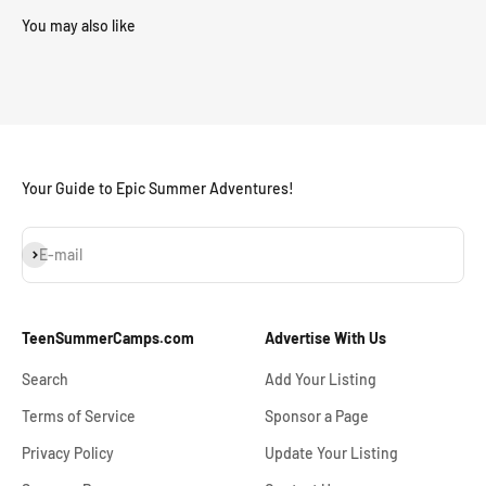
Your Guide to Epic Summer Adventures!
Subscribe
E-mail
TeenSummerCamps.com
Advertise With Us
Search
Add Your Listing
Terms of Service
Sponsor a Page
Privacy Policy
Update Your Listing