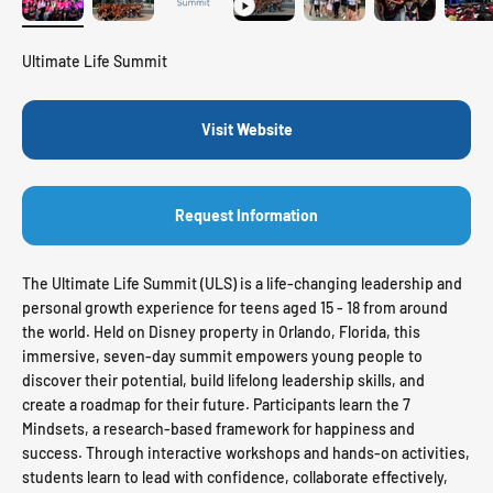
Ultimate Life Summit
Visit Website
Request Information
The Ultimate Life Summit (ULS) is a life-changing leadership and
personal growth experience for teens aged 15 - 18 from around
the world. Held on Disney property in Orlando, Florida, this
immersive, seven-day summit empowers young people to
discover their potential, build lifelong leadership skills, and
create a roadmap for their future. Participants learn the 7
Mindsets, a research-based framework for happiness and
success. Through interactive workshops and hands-on activities,
students learn to lead with confidence, collaborate effectively,