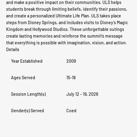
and make a positive impact on their communities. ULS helps
students break through limiting beliefs, identify their passions,
and create a personalized Ultimate Life Plan. ULS takes place
steps from Disney Springs, and includes visits to Disney’s Magic
Kingdom and Hollywood Studios. These unforgettable outings
create lasting memories and reinforce the summit’s message
that everything is possible with imagination, vision, and action.
Details
Year Established
2009
Ages Served
15-18
Session Length(s)
July 12 - 19, 2026
Gender(s) Served
Coed