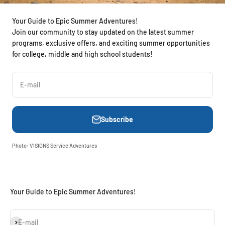
Your Guide to Epic Summer Adventures!
Join our community to stay updated on the latest summer
programs, exclusive offers, and exciting summer opportunities
for college, middle and high school students!
E-mail
Subscribe
Photo: VISIONS Service Adventures
Your Guide to Epic Summer Adventures!
Subscribe
E-mail