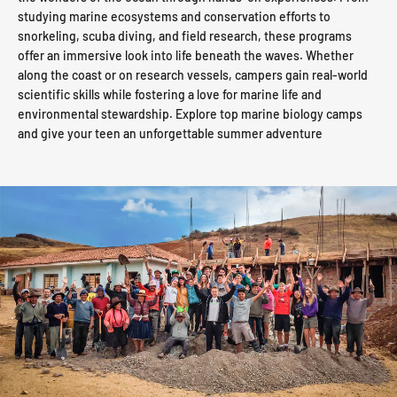
studying marine ecosystems and conservation efforts to
snorkeling, scuba diving, and field research, these programs
offer an immersive look into life beneath the waves. Whether
along the coast or on research vessels, campers gain real-world
scientific skills while fostering a love for marine life and
environmental stewardship. Explore top marine biology camps
and give your teen an unforgettable summer adventure