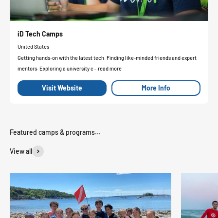
iD Tech Camps
United States
Getting hands-on with the latest tech. Finding like-minded friends and expert
mentors. Exploring a university c...read more
Visit Website
More Info
View all