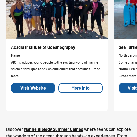
Acadia Institute of Oceanography
Sea Turt
Maine
North Caroli
AIO introduces young people to the exciting world of marine
Come change 
science through a hands-on curriculum that combines ...read
Marine Scie
more
...read more
Visit Website
More Info
Visi
Discover
Marine Biology Summer Camps
where teens can explore
the wonders of the ocean through hands-on experiences. From