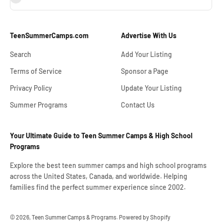
TeenSummerCamps.com
Advertise With Us
Search
Add Your Listing
Terms of Service
Sponsor a Page
Privacy Policy
Update Your Listing
Summer Programs
Contact Us
Your Ultimate Guide to Teen Summer Camps & High School
Programs
Explore the best teen summer camps and high school programs
across the United States, Canada, and worldwide. Helping
families find the perfect summer experience since 2002.
© 2026, Teen Summer Camps & Programs.
Powered by Shopify