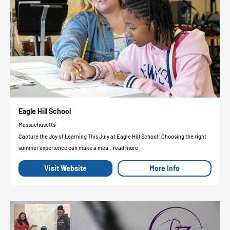
Eagle Hill School
Massachusetts
Capture the Joy of Learning This July at Eagle Hill School! Choosing the right
summer experience can make a mea...read more
Visit Website
More Info