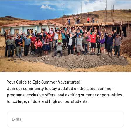
Your Guide to Epic Summer Adventures!
Join our community to stay updated on the latest summer
programs, exclusive offers, and exciting summer opportunities
for college, middle and high school students!
E-mail