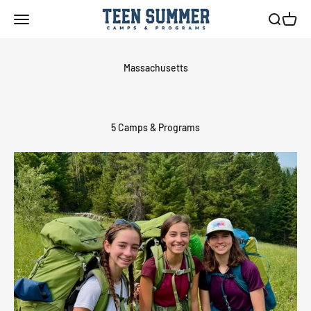
Skip to content
Teen Summer Camps & Programs
Menu
Search
Cart
5 Camps & Programs