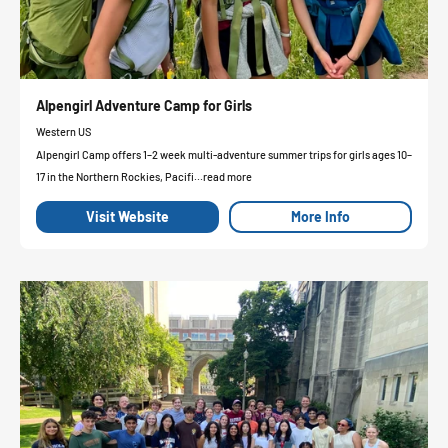
Alpengirl Adventure Camp for Girls
Western US
Alpengirl Camp offers 1–2 week multi-adventure summer trips for girls ages 10–
17 in the Northern Rockies, Pacifi...read more
Visit Website
More Info