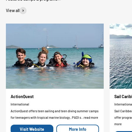
View all
ActionQuest
Sail Car
International
Internationa
ActionQuest offers teen sailing and teen diving summer camps
Sail Caribbe
for teenagers with tropical marine biology , PADI s...read more
offer progra
more
Visit Website
More Info