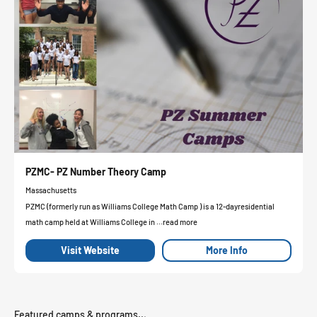
PZMC- PZ Number Theory Camp
Massachusetts
PZMC (formerly run as Williams College Math Camp ) is a 12-dayresidential
math camp held at Williams College in ...read more
Visit Website
More Info