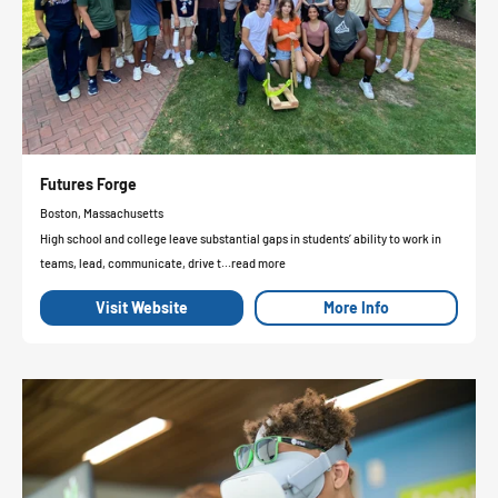
Futures Forge
Boston, Massachusetts
High school and college leave substantial gaps in students’ ability to work in
teams, lead, communicate, drive t...read more
Visit Website
More Info