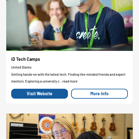
iD Tech Camps
United States
Getting hands-on with the latest tech. Finding like-minded friends and expert
mentors. Exploring a university c...read more
Visit Website
More Info