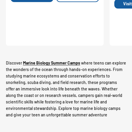
Visi
Discover
Marine Biology Summer Camps
where teens can explore
the wonders of the ocean through hands-on experiences. From
studying marine ecosystems and conservation efforts to
snorkeling, scuba diving, and field research, these programs
offer an immersive look into life beneath the waves. Whether
along the coast or on research vessels, campers gain real-world
scientific skills while fostering a love for marine life and
environmental stewardship. Explore top marine biology camps
and give your teen an unforgettable summer adventure