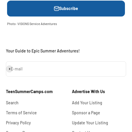
Subscribe
Photo: VISIONS Service Adventures
Your Guide to Epic Summer Adventures!
Subscribe
E-mail
TeenSummerCamps.com
Advertise With Us
Search
Add Your Listing
Terms of Service
Sponsor a Page
Privacy Policy
Update Your Listing