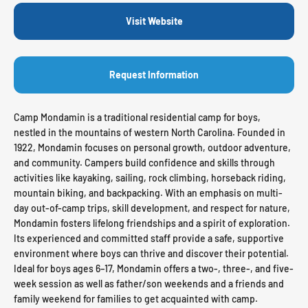
Visit Website
Request Information
Camp Mondamin is a traditional residential camp for boys,
nestled in the mountains of western North Carolina. Founded in
1922, Mondamin focuses on personal growth, outdoor adventure,
and community. Campers build confidence and skills through
activities like kayaking, sailing, rock climbing, horseback riding,
mountain biking, and backpacking. With an emphasis on multi-
day out-of-camp trips, skill development, and respect for nature,
Mondamin fosters lifelong friendships and a spirit of exploration.
Its experienced and committed staff provide a safe, supportive
environment where boys can thrive and discover their potential.
Ideal for boys ages 6–17, Mondamin offers a two-, three-, and five-
week session as well as father/son weekends and a friends and
family weekend for families to get acquainted with camp.