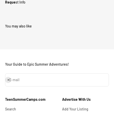
Reque
st Info
Your Guide to Epic Summer Adventures!
Subscribe
E-mail
TeenSummerCamps.com
Advertise With Us
Search
Add Your Listing