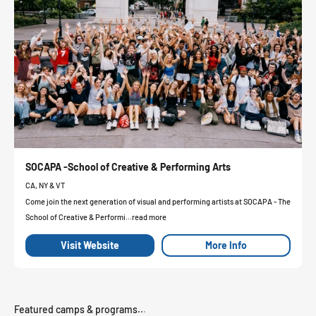
SOCAPA -School of Creative & Performing Arts
CA, NY & VT
Come join the next generation of visual and performing artists at SOCAPA - The
School of Creative & Performi...read more
Visit Website
More Info