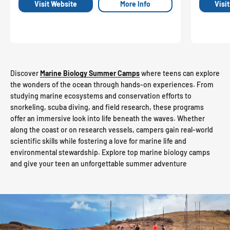
Visit Website
More Info
Visi
Discover
Marine Biology Summer Camps
where teens can explore
the wonders of the ocean through hands-on experiences. From
studying marine ecosystems and conservation efforts to
snorkeling, scuba diving, and field research, these programs
offer an immersive look into life beneath the waves. Whether
along the coast or on research vessels, campers gain real-world
scientific skills while fostering a love for marine life and
environmental stewardship. Explore top marine biology camps
and give your teen an unforgettable summer adventure