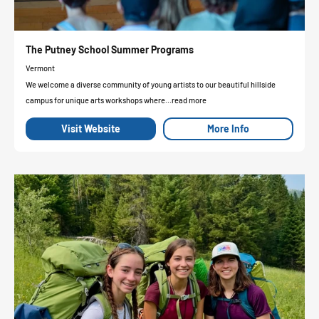
The Putney School Summer Programs
Vermont
We welcome a diverse community of young artists to our beautiful hillside
campus for unique arts workshops where...read more
Visit Website
More Info