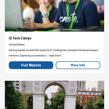
iD Tech Camps
United States
Getting hands-on with the latest tech. Finding like-minded friends and expert
mentors. Exploring a university c...read more
Visit Website
More Info