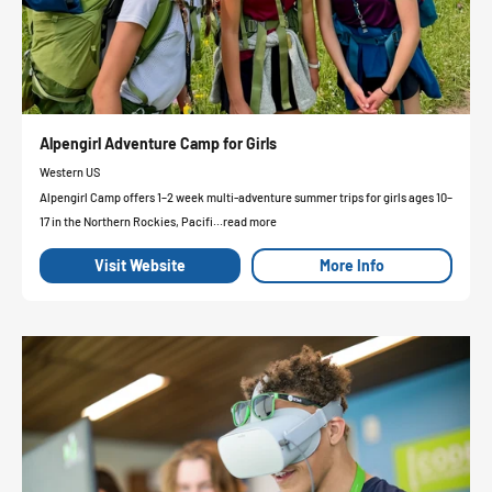
Alpengirl Adventure Camp for Girls
Western US
Alpengirl Camp offers 1–2 week multi-adventure summer trips for girls ages 10–
17 in the Northern Rockies, Pacifi...read more
Visit Website
More Info