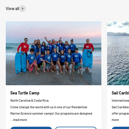
View all
Sea Turtle Camp
Sail Car
North Carolina & Costa Rica
Internationa
Come change the world with us in one of our Residential
Sail Caribbe
Marine Science summer camps! Our programs are designed
offer progra
...read more
more