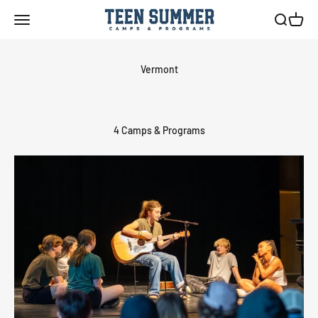
Skip to content
Teen Summer Camps & Programs
Menu
Search
Cart
4 Camps & Programs