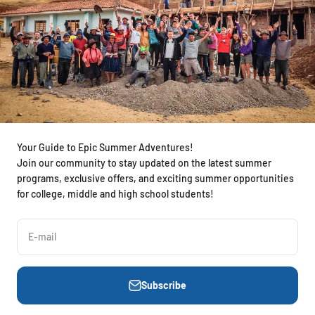
Your Guide to Epic Summer Adventures!
Join our community to stay updated on the latest summer
programs, exclusive offers, and exciting summer opportunities
for college, middle and high school students!
E-mail
Subscribe