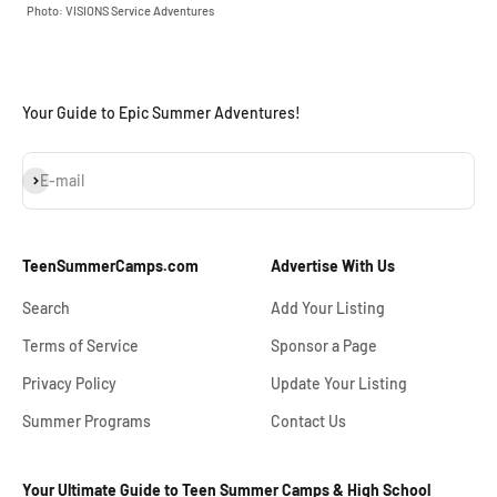
Photo: VISIONS Service Adventures
Your Guide to Epic Summer Adventures!
Subscribe
E-mail
TeenSummerCamps.com
Advertise With Us
Search
Add Your Listing
Terms of Service
Sponsor a Page
Privacy Policy
Update Your Listing
Summer Programs
Contact Us
Your Ultimate Guide to Teen Summer Camps & High School