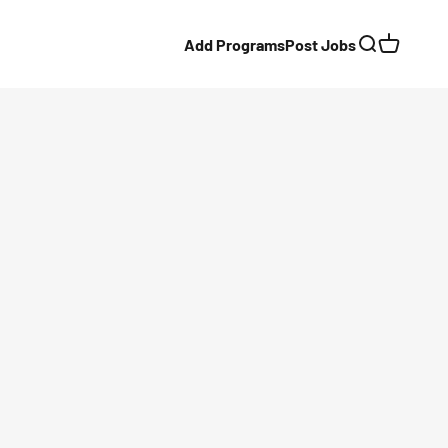
Add Programs
Post Jobs
Search
Cart