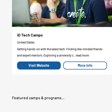
iD Tech Camps
United States
Getting hands-on with the latest tech. Finding like-minded friends
and expert mentors. Exploring a university c...read more
Visit Website
More Info