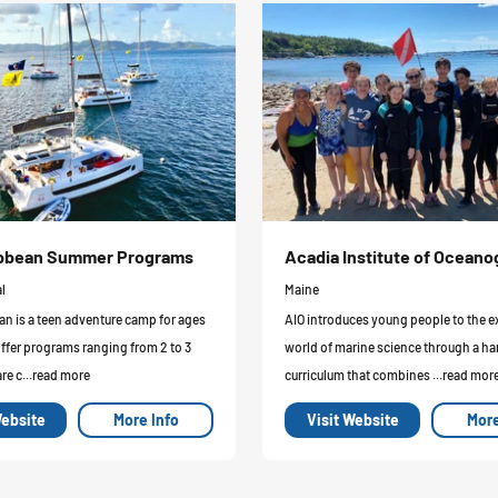
ribbean Summer Programs
Acadia Institute of Ocean
l
Maine
an is a teen adventure camp for ages
AIO introduces young people to the e
offer programs ranging from 2 to 3
world of marine science through a h
re c...read more
curriculum that combines ...read mor
Website
More Info
Visit Website
More