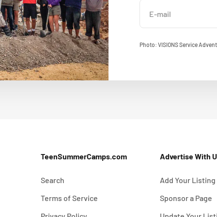
E-mail
Photo: VISIONS Service Advent
TeenSummerCamps.com
Advertise With 
Search
Add Your Listing
Terms of Service
Sponsor a Page
Privacy Policy
Update Your List