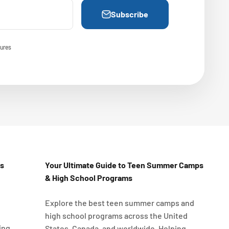
Subscribe
ures
Us
Your Ultimate Guide to Teen Summer Camps
& High School Programs
Explore the best teen summer camps and
high school programs across the United
ing
States, Canada, and worldwide. Helping