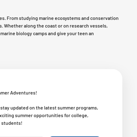
es. From studying marine ecosystems and conservation
es. Whether along the coast or on research vessels,
op marine biology camps and give your teen an
mmer Adventures!
 stay updated on the latest summer programs,
exciting summer opportunities for college,
l students!