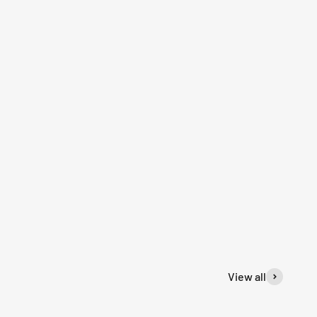
View all