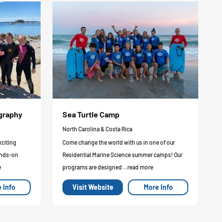
ography
Sea Turtle Camp
North Carolina & Costa Rica
xciting
Come change the world with us in one of our
ands-on
Residential Marine Science summer camps! Our
e
programs are designed ...read more
 Info
Visit Website
More Info