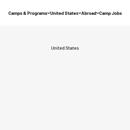
Camps & Programs
United States
Abroad
Camp Jobs