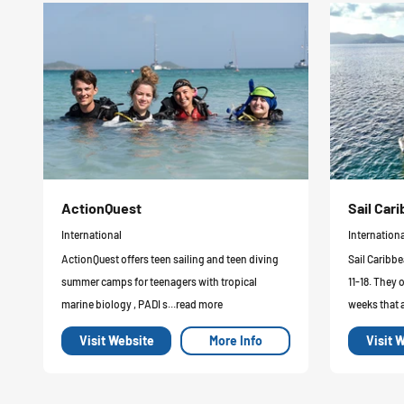
ActionQuest
Sail Ca
International
Internationa
ActionQuest offers teen sailing and teen diving
Sail Caribbe
summer camps for teenagers with tropical
11-18. They 
marine biology , PADI s...read more
weeks that a
Visit Website
More Info
Visit 