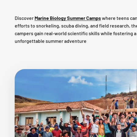
Discover
Marine Biology Summer Camps
where teens can
efforts to snorkeling, scuba diving, and field research, 
campers gain real-world scientific skills while fostering
unforgettable summer adventure