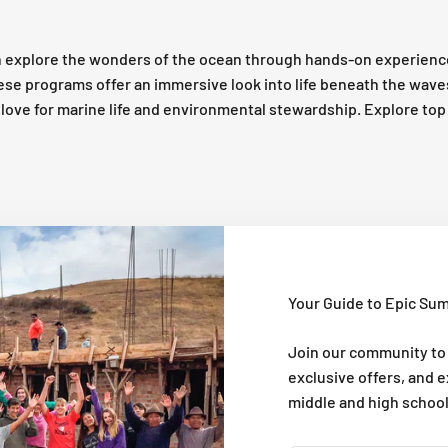
 explore the wonders of the ocean through hands-on experienc
these programs offer an immersive look into life beneath the wav
 a love for marine life and environmental stewardship. Explore t
Your Guide to Epic Su
Join our community to
exclusive offers, and 
middle and high schoo