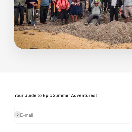
Your Guide to Epic Summer Adventures!
Subscribe
E-mail