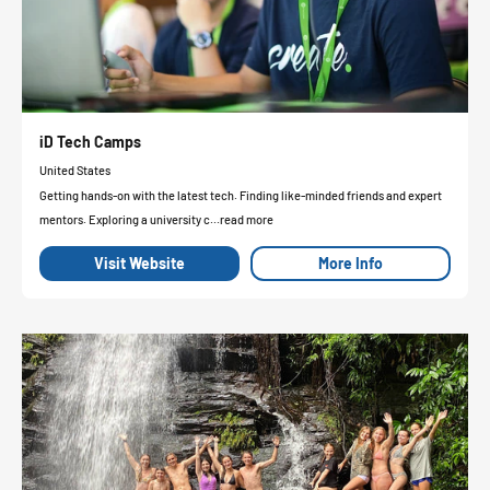
iD Tech Camps
United States
Getting hands-on with the latest tech. Finding like-minded friends and expert
mentors. Exploring a university c...read more
Visit Website
More Info