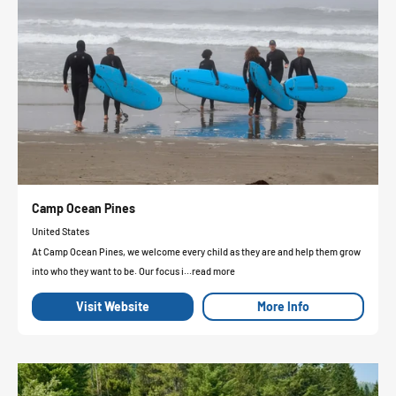
Camp Ocean Pines
United States
At Camp Ocean Pines, we welcome every child as they are and help them grow
into who they want to be. Our focus i...read more
Visit Website
More Info