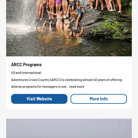
ARCC Programs
US and International
Adventures Cross-Country (ARCC) is celebrating almost 40 years of offering
diverse programs for teenagers in ove...read more
Visit Website
More Info