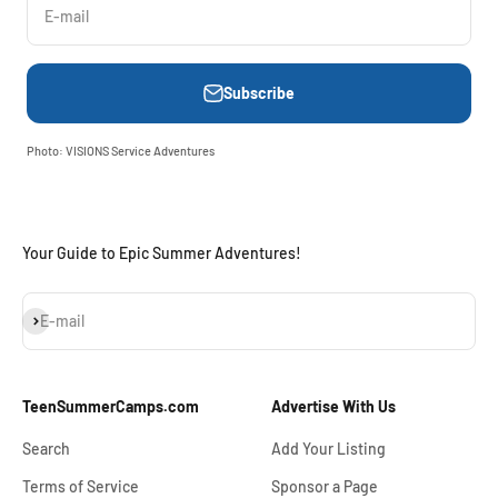
E-mail
Subscribe
Photo: VISIONS Service Adventures
Your Guide to Epic Summer Adventures!
Subscribe
E-mail
TeenSummerCamps.com
Advertise With Us
Search
Add Your Listing
Terms of Service
Sponsor a Page