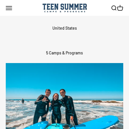
Skip to content
Teen Summer Camps & Programs
Menu
Search
Cart
5 Camps & Programs