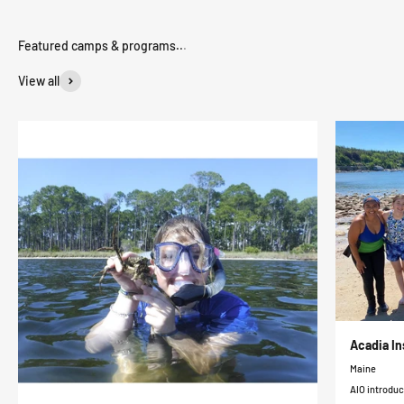
View all
Acadia In
Maine
AIO introduc