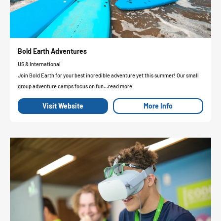
Bold Earth Adventures
US & International
Join Bold Earth for your best incredible adventure yet this summer! Our small
group adventure camps focus on fun...read more
Visit Website
More Info