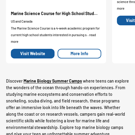
science thro
more
Marine Science Course for High School Stud...
Visi
US and Canada
The Marine Science Course is a 4-week academic program for
current high school students interested in pursuing s...read
more
Visit Website
More Info
Discover
Marine Biology Summer Camps
where teens can explore
the wonders of the ocean through hands-on experiences. From
studying marine ecosystems and conservation efforts to
snorkeling, scuba diving, and field research, these programs
offer an immersive look into life beneath the waves. Whether
along the coast or on research vessels, campers gain real-world
scientific skills while fostering a love for marine life and
environmental stewardship. Explore top marine biology camps
and give your teen an unforgettable summer adventure