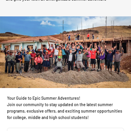
Your Guide to Epic Summer Adventures!
Join our community to stay updated on the latest summer
programs, exclusive offers, and exciting summer opportunities
for college, middle and high school students!