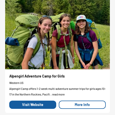
Alpengirl Adventure Camp for Girls
Western US
Alpengirl Camp offers 1–2 week multi-adventure summer trips for girls ages 10–
17 in the Northern Rockies, Pacifi...read more
Visit Website
More Info