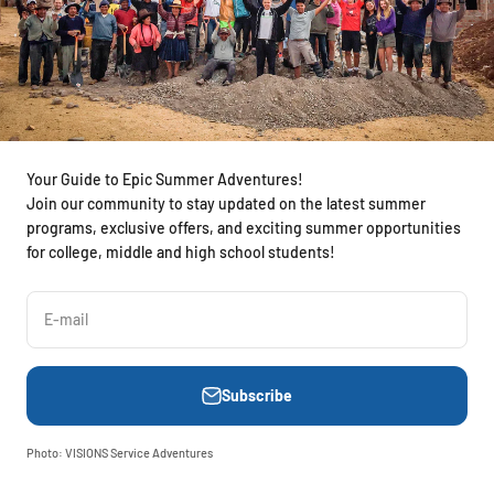
Your Guide to Epic Summer Adventures!
Join our community to stay updated on the latest summer
programs, exclusive offers, and exciting summer opportunities
for college, middle and high school students!
E-mail
Subscribe
Photo: VISIONS Service Adventures