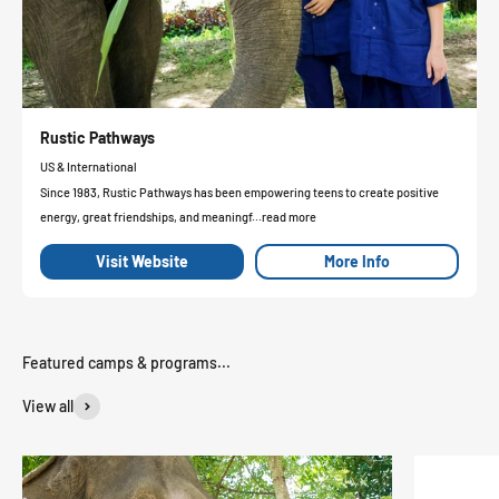
Rustic Pathways
US & International
Since 1983, Rustic Pathways has been empowering teens to create positive
energy, great friendships, and meaningf...read more
Visit Website
More Info
View all