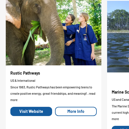
Rustic Pathways
US & International
Since 1983, Rustic Pathways has been empowering teens to
Marine Sc
create positive energy, great friendships, and meaningf...read
US and Can
more
The Marine 
Visit Website
More Info
current high
more