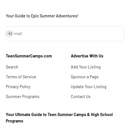
Your Guide to Epic Summer Adventures!
Subscribe
E-mail
TeenSummerCamps.com
Advertise With Us
Search
Add Your Listing
Terms of Service
Sponsor a Page
Privacy Policy
Update Your Listing
Summer Programs
Contact Us
Your Ultimate Guide to Teen Summer Camps & High School
Programs