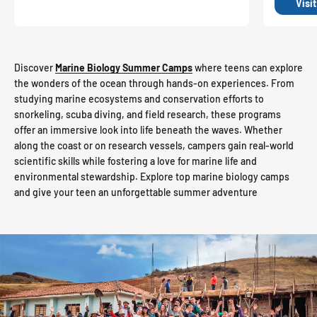
Visi
Discover
Marine Biology Summer Camps
where teens can explore
the wonders of the ocean through hands-on experiences. From
studying marine ecosystems and conservation efforts to
snorkeling, scuba diving, and field research, these programs
offer an immersive look into life beneath the waves. Whether
along the coast or on research vessels, campers gain real-world
scientific skills while fostering a love for marine life and
environmental stewardship. Explore top marine biology camps
and give your teen an unforgettable summer adventure