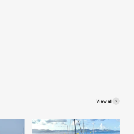
View all