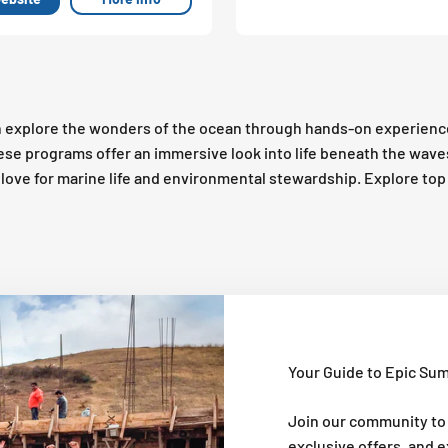
 explore the wonders of the ocean through hands-on experienc
these programs offer an immersive look into life beneath the wav
 a love for marine life and environmental stewardship. Explore t
Your Guide to Epic Su
Join our community to
exclusive offers, and 