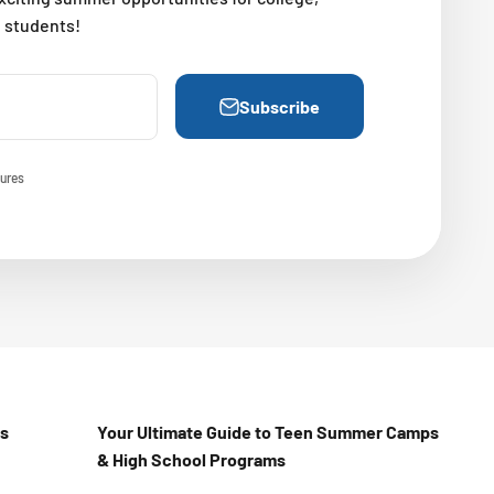
l students!
Subscribe
ures
Us
Your Ultimate Guide to Teen Summer Camps
& High School Programs