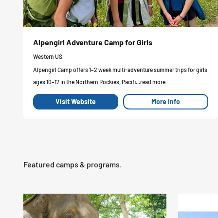
Alpengirl Adventure Camp for Girls
Western US
Alpengirl Camp offers 1–2 week multi-adventure summer trips for girls
ages 10–17 in the Northern Rockies, Pacifi...read more
Visit Website
More Info