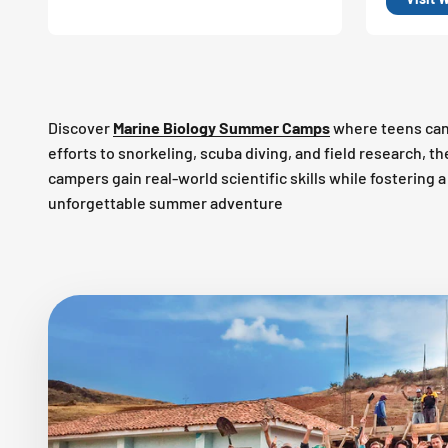
Discover
Marine Biology Summer Camps
where teens can
efforts to snorkeling, scuba diving, and field research, 
campers gain real-world scientific skills while fostering
unforgettable summer adventure