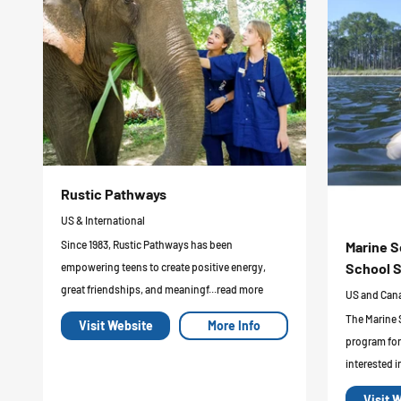
Rustic Pathways
US & International
Marine S
Since 1983, Rustic Pathways has been
School S
empowering teens to create positive energy,
great friendships, and meaningf...read more
US and Can
The Marine 
Visit Website
More Info
program for
interested i
Visit 