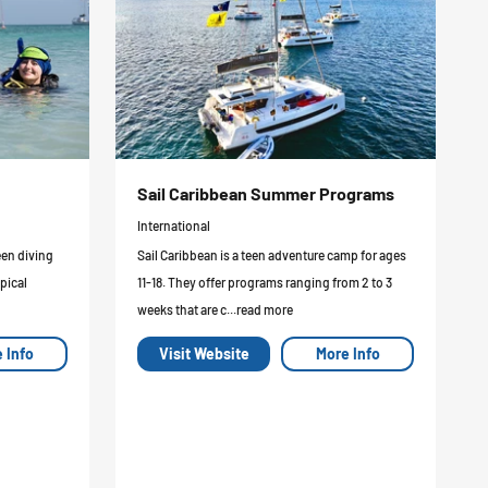
Sail Caribbean Summer Programs
International
een diving
Sail Caribbean is a teen adventure camp for ages
pical
11-18. They offer programs ranging from 2 to 3
weeks that are c...read more
 Info
Visit Website
More Info