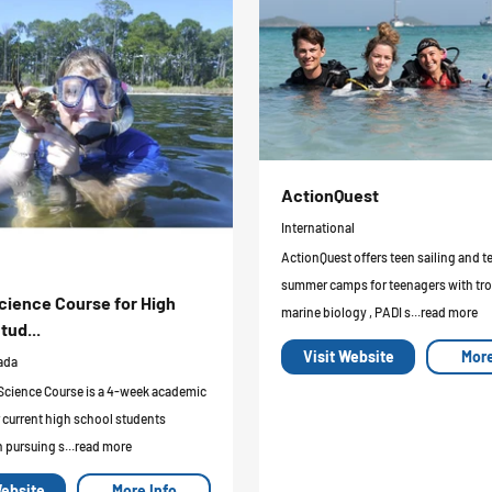
ActionQuest
International
ActionQuest offers teen sailing and t
summer camps for teenagers with tro
cience Course for High
marine biology , PADI s...read more
tud...
Visit Website
More
ada
Science Course is a 4-week academic
 current high school students
n pursuing s...read more
Website
More Info