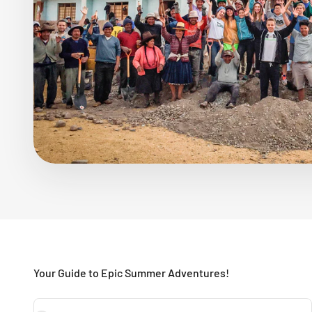
Your Guide to Epic Summer Adventures!