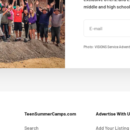
middle and high schoo
E-mail
Photo: VISIONS Service Advent
TeenSummerCamps.com
Advertise With 
Search
Add Your Listing