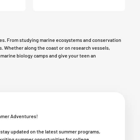
es. From studying marine ecosystems and conservation
es. Whether along the coast or on research vessels,
op marine biology camps and give your teen an
mmer Adventures!
 stay updated on the latest summer programs,
exciting summer opportunities for college,