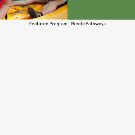
Featured Program - Rustic Pathways