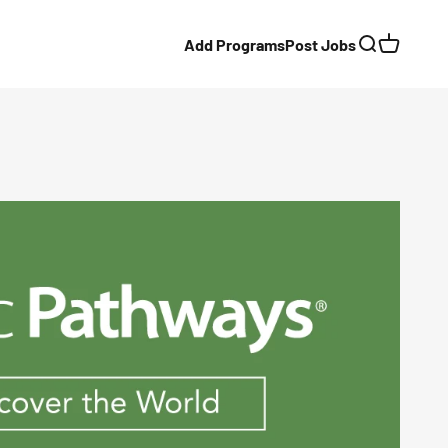
Add Programs
Post Jobs
Search
Cart