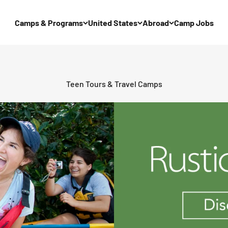
Camps & Programs
United States
Abroad
Camp Jobs