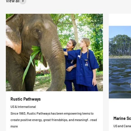
View all
Rustic Pathways
US & International
Since 1983, Rustic Pathways has been empowering teens to
Marine Sc
create positive energy, great friendships, and meaningf...read
US and Can
more