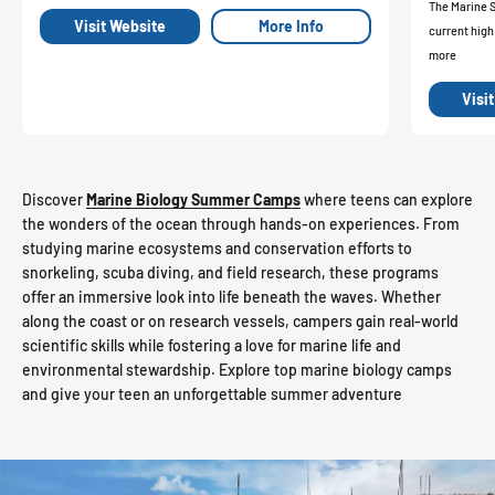
The Marine 
Visit Website
More Info
current high
more
Visi
Discover
Marine Biology Summer Camps
where teens can explore
the wonders of the ocean through hands-on experiences. From
studying marine ecosystems and conservation efforts to
snorkeling, scuba diving, and field research, these programs
offer an immersive look into life beneath the waves. Whether
along the coast or on research vessels, campers gain real-world
scientific skills while fostering a love for marine life and
environmental stewardship. Explore top marine biology camps
and give your teen an unforgettable summer adventure