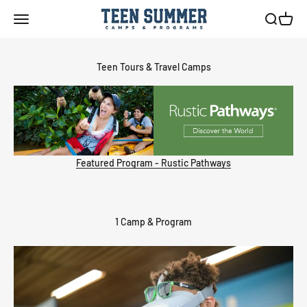
Skip to content
Teen Summer Camps & Programs
Menu
Search
Cart
Featured Program - Rustic Pathways
1 Camp & Program