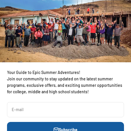
Your Guide to Epic Summer Adventures!
Join our community to stay updated on the latest summer
programs, exclusive offers, and exciting summer opportunities
for college, middle and high school students!
E-mail
Subscribe