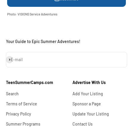
Photo: VISIONS Service Adventures
Your Guide to Epic Summer Adventures!
Subscribe
E-mail
TeenSummerCamps.com
Advertise With Us
Search
Add Your Listing
Terms of Service
Sponsor a Page
Privacy Policy
Update Your Listing
Summer Programs
Contact Us