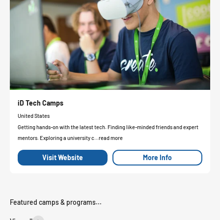
iD Tech Camps
United States
Getting hands-on with the latest tech. Finding like-minded friends and expert
mentors. Exploring a university c...read more
Visit Website
More Info