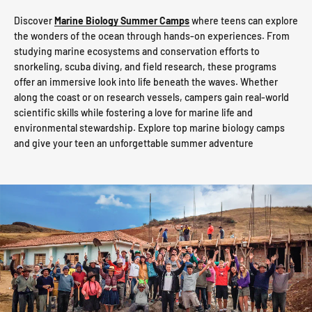
Discover
Marine Biology Summer Camps
where teens can explore
the wonders of the ocean through hands-on experiences. From
studying marine ecosystems and conservation efforts to
snorkeling, scuba diving, and field research, these programs
offer an immersive look into life beneath the waves. Whether
along the coast or on research vessels, campers gain real-world
scientific skills while fostering a love for marine life and
environmental stewardship. Explore top marine biology camps
and give your teen an unforgettable summer adventure