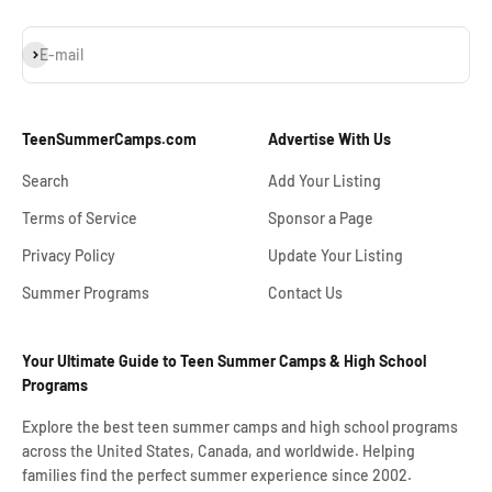
Subscribe
E-mail
TeenSummerCamps.com
Advertise With Us
Search
Add Your Listing
Terms of Service
Sponsor a Page
Privacy Policy
Update Your Listing
Summer Programs
Contact Us
Your Ultimate Guide to Teen Summer Camps & High School
Programs
Explore the best teen summer camps and high school programs
across the United States, Canada, and worldwide. Helping
families find the perfect summer experience since 2002.