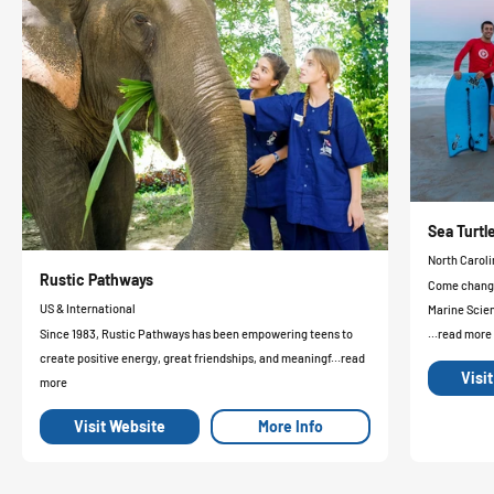
Sea Turt
North Caroli
Rustic Pathways
Come change 
US & International
Marine Scie
Since 1983, Rustic Pathways has been empowering teens to
...read more
create positive energy, great friendships, and meaningf...read
Visi
more
Visit Website
More Info