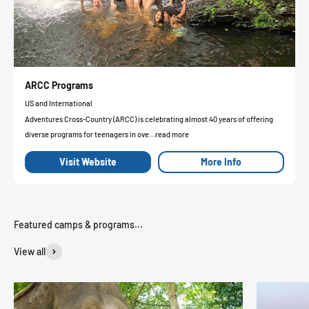
ARCC Programs
US and International
Adventures Cross-Country (ARCC) is celebrating almost 40 years of offering
diverse programs for teenagers in ove...read more
Visit Website
More Info
View all