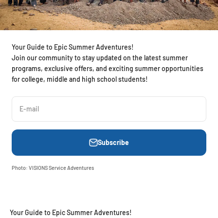
Your Guide to Epic Summer Adventures!
Join our community to stay updated on the latest summer
programs, exclusive offers, and exciting summer opportunities
for college, middle and high school students!
E-mail
Subscribe
Photo: VISIONS Service Adventures
Your Guide to Epic Summer Adventures!