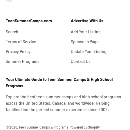
TeenSummerCamps.com
Advertise With Us
Search
Add Your Listing
Terms of Service
Sponsor a Page
Privacy Policy
Update Your Listing
Summer Programs
Contact Us
Your Ultimate Guide to Teen Summer Camps & High School
Programs
Explore the best teen summer camps and high school programs
across the United States, Canada, and worldwide. Helping
families find the perfect summer experience since 2002.
© 2026, Teen Summer Camps & Programs.
Powered by Shopify