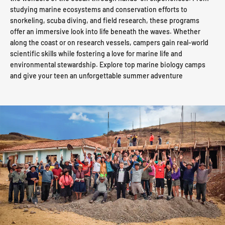
studying marine ecosystems and conservation efforts to
snorkeling, scuba diving, and field research, these programs
offer an immersive look into life beneath the waves. Whether
along the coast or on research vessels, campers gain real-world
scientific skills while fostering a love for marine life and
environmental stewardship. Explore top marine biology camps
and give your teen an unforgettable summer adventure