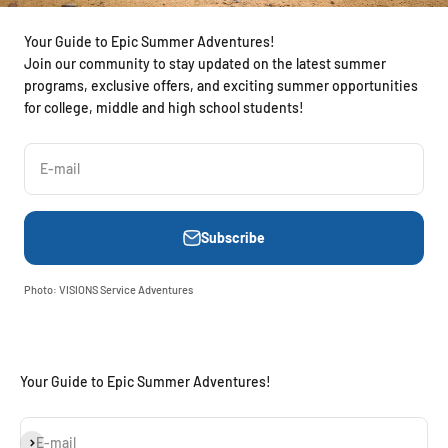
Your Guide to Epic Summer Adventures!
Join our community to stay updated on the latest summer
programs, exclusive offers, and exciting summer opportunities
for college, middle and high school students!
E-mail
Subscribe
Photo: VISIONS Service Adventures
Your Guide to Epic Summer Adventures!
Subscribe
E-mail