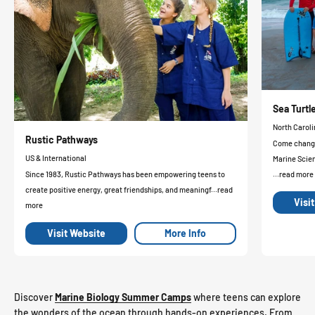
Sea Turt
North Caroli
Rustic Pathways
Come change 
US & International
Marine Scie
Since 1983, Rustic Pathways has been empowering teens to
...read more
create positive energy, great friendships, and meaningf...read
Visi
more
Visit Website
More Info
Discover
Marine Biology Summer Camps
where teens can explore
the wonders of the ocean through hands-on experiences. From