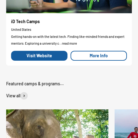
iD Tech Camps
United States
Getting hands-on with the latest tech. Finding like-minded friends and expert
mentors. Exploring a university c...read more
Visit Website
More Info
View all