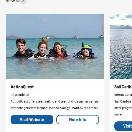
View all
ActionQuest
Sail Car
International
Internationa
ActionQuest offers teen sailing and teen diving summer camps
Sail Caribbe
for teenagers with tropical marine biology , PADI s...read more
offer progra
more
Visit Website
More Info
Visi