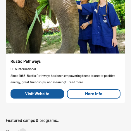
Rustic Pathways
US & International
Since 1983, Rustic Pathways has been empowering teens to create positive
energy, great friendships, and meaningf...read more
Visit Website
More Info