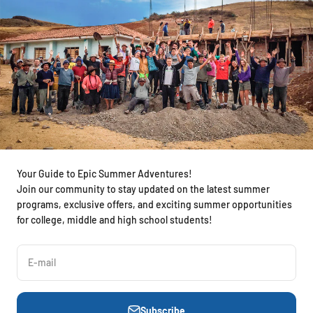
Your Guide to Epic Summer Adventures!
Join our community to stay updated on the latest summer
programs, exclusive offers, and exciting summer opportunities
for college, middle and high school students!
E-mail
Subscribe