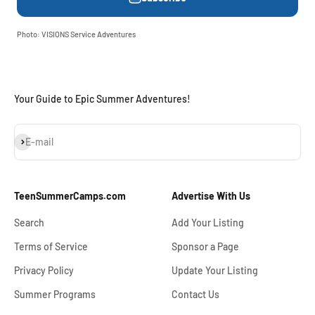
Photo: VISIONS Service Adventures
Your Guide to Epic Summer Adventures!
Subscribe
E-mail
TeenSummerCamps.com
Advertise With Us
Search
Add Your Listing
Terms of Service
Sponsor a Page
Privacy Policy
Update Your Listing
Summer Programs
Contact Us