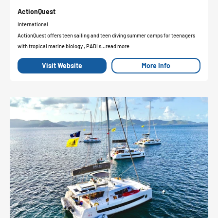
ActionQuest
International
ActionQuest offers teen sailing and teen diving summer camps for teenagers
with tropical marine biology , PADI s...read more
Visit Website
More Info