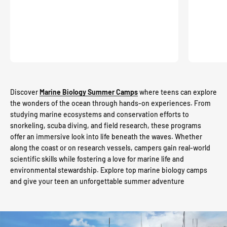
Discover
Marine Biology Summer Camps
where teens can explore
the wonders of the ocean through hands-on experiences. From
studying marine ecosystems and conservation efforts to
snorkeling, scuba diving, and field research, these programs
offer an immersive look into life beneath the waves. Whether
along the coast or on research vessels, campers gain real-world
scientific skills while fostering a love for marine life and
environmental stewardship. Explore top marine biology camps
and give your teen an unforgettable summer adventure