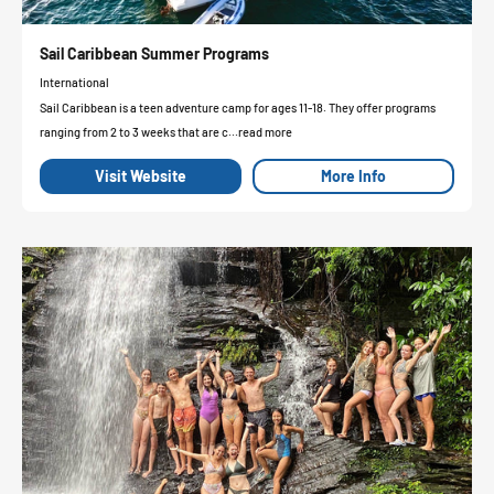
Sail Caribbean Summer Programs
International
Sail Caribbean is a teen adventure camp for ages 11-18. They offer programs
ranging from 2 to 3 weeks that are c...read more
Visit Website
More Info