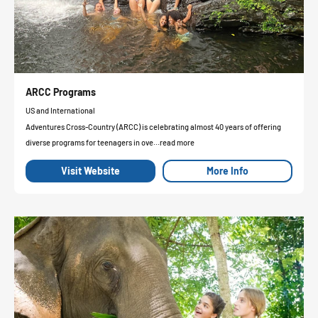
ARCC Programs
US and International
Adventures Cross-Country (ARCC) is celebrating almost 40 years of offering
diverse programs for teenagers in ove...read more
Visit Website
More Info