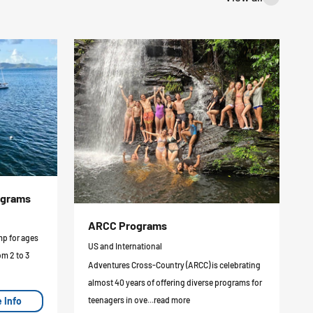
ograms
ARCC Programs
mp for ages
US and International
om 2 to 3
Adventures Cross-Country (ARCC) is celebrating
almost 40 years of offering diverse programs for
 Info
teenagers in ove...read more