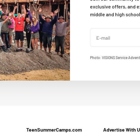
exclusive offers, and 
middle and high schoo
E-mail
Photo: VISIONS Service Advent
TeenSummerCamps.com
Advertise With 