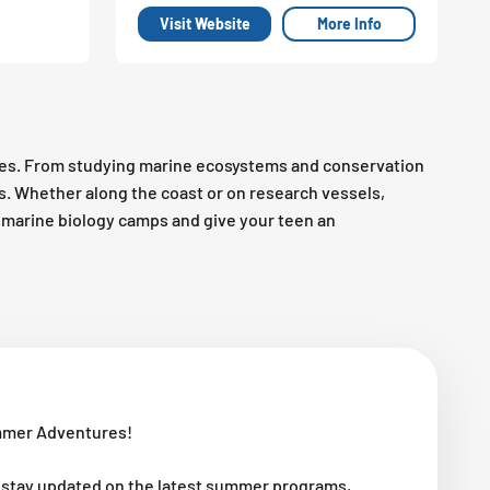
Visit Website
More Info
es. From studying marine ecosystems and conservation
es. Whether along the coast or on research vessels,
op marine biology camps and give your teen an
mmer Adventures!
 stay updated on the latest summer programs,