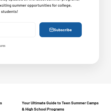
exciting summer opportunities for college,
l students!
Subscribe
ures
Us
Your Ultimate Guide to Teen Summer Camps
& High School Programs