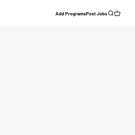
Add Programs
Post Jobs
Search
Cart