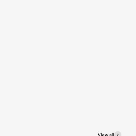
View all