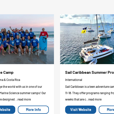
le Camp
Sail Caribbean Summer Pr
ina & Costa Rica
International
 the world with us in one of our
Sail Caribbean is a teen adventure ca
 Marine Science summer camps! Our
11-18. They offer programs ranging fr
e designed ...read more
weeks that are c...read more
Website
More Info
Visit Website
More