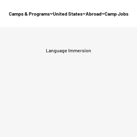
Camps & Programs
United States
Abroad
Camp Jobs