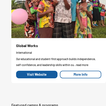
Global Works
International
Our educational and student-first approach builds independence,
self-confidence, and leadership skills within ou...read more
Visit Website
More Info