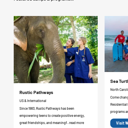
Sea Turt
North Carol
Rustic Pathways
Come change
US & International
Residential
Since 1983, Rustic Pathways has been
programs ar
empowering teens to create positive energy,
Visit 
great friendships, and meaningf...read more