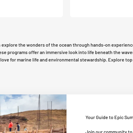
 explore the wonders of the ocean through hands-on experienc
these programs offer an immersive look into life beneath the wav
 a love for marine life and environmental stewardship. Explore t
Your Guide to Epic Su
Join our community to