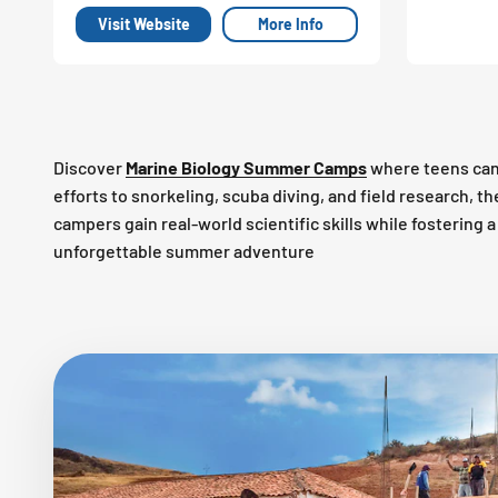
Visit Website
More Info
Discover
Marine Biology Summer Camps
where teens can
efforts to snorkeling, scuba diving, and field research, 
campers gain real-world scientific skills while fostering
unforgettable summer adventure