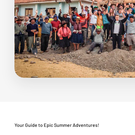
Your Guide to Epic Summer Adventures!