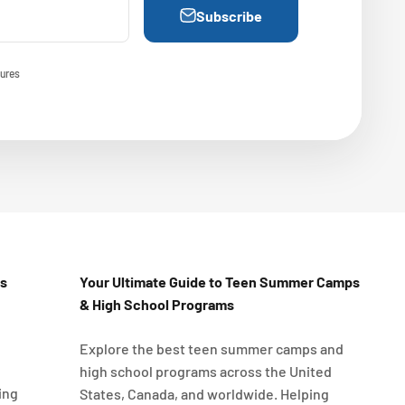
Subscribe
ures
Us
Your Ultimate Guide to Teen Summer Camps
& High School Programs
Explore the best teen summer camps and
high school programs across the United
ing
States, Canada, and worldwide. Helping