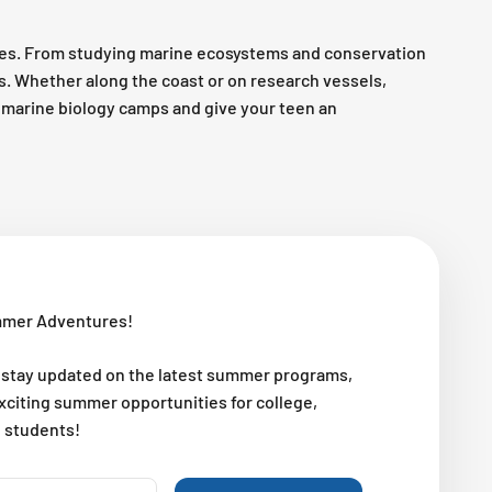
es. From studying marine ecosystems and conservation
es. Whether along the coast or on research vessels,
op marine biology camps and give your teen an
mmer Adventures!
 stay updated on the latest summer programs,
exciting summer opportunities for college,
l students!