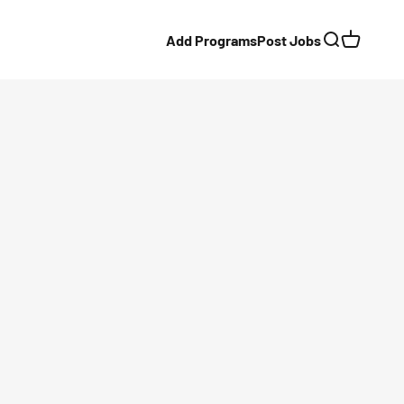
Add Programs
Post Jobs
Search
Cart