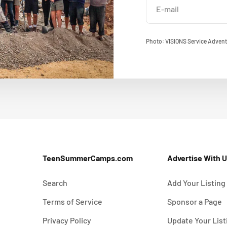
E-mail
Photo: VISIONS Service Advent
TeenSummerCamps.com
Advertise With 
Search
Add Your Listing
Terms of Service
Sponsor a Page
Privacy Policy
Update Your List