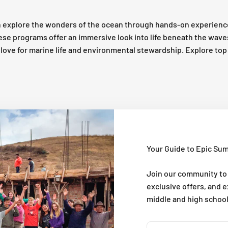
 explore the wonders of the ocean through hands-on experienc
these programs offer an immersive look into life beneath the wav
 a love for marine life and environmental stewardship. Explore t
Your Guide to Epic Su
Join our community to
exclusive offers, and 
middle and high schoo