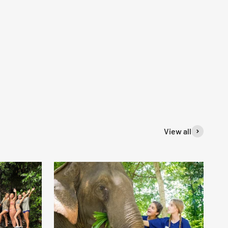
View all