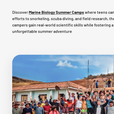
Discover
Marine Biology Summer Camps
where teens can
efforts to snorkeling, scuba diving, and field research, 
campers gain real-world scientific skills while fostering
unforgettable summer adventure