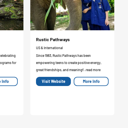
Rustic Pathways
US & International
celebrating
Since 1983, Rustic Pathways has been
rograms for
empowering teens to create positive energy,
great friendships, and meaningf...read more
 Info
Visit Website
More Info