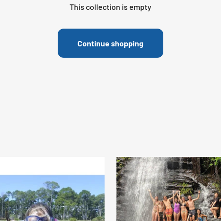
This collection is empty
Continue shopping