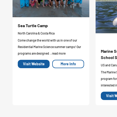
Sea Turtle Camp
North Carolina & Costa Rica
Come change the world with us in one of our
Residential Marine Science summer camps! Our
Marine S
programs are designed ...read more
School S
Visit Website
More Info
US and Can
The Marine 
program for
interested i
Visit 