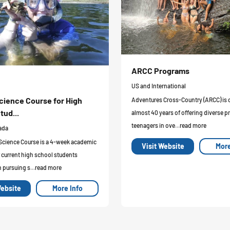
ARCC Programs
US and International
cience Course for High
Adventures Cross-Country (ARCC) is 
tud...
almost 40 years of offering diverse p
teenagers in ove...read more
ada
Science Course is a 4-week academic
Visit Website
More
 current high school students
n pursuing s...read more
Website
More Info