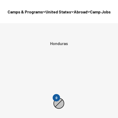
Camps & Programs
United States
Abroad
Camp Jobs
0