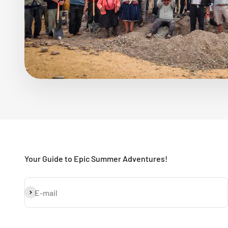
Your Guide to Epic Summer Adventures!
Subscribe
E-mail