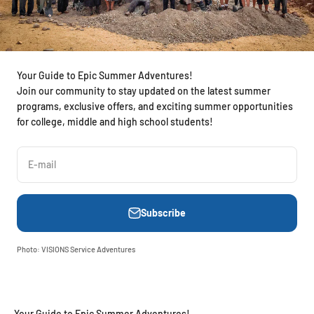
Your Guide to Epic Summer Adventures!
Join our community to stay updated on the latest summer
programs, exclusive offers, and exciting summer opportunities
for college, middle and high school students!
E-mail
Subscribe
Photo: VISIONS Service Adventures
Your Guide to Epic Summer Adventures!