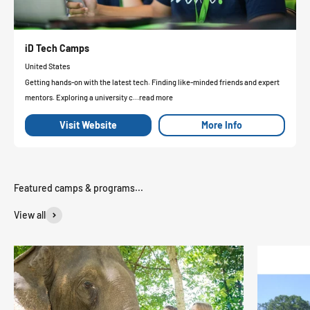
iD Tech Camps
United States
Getting hands-on with the latest tech. Finding like-minded friends and expert
mentors. Exploring a university c...read more
Visit Website
More Info
View all