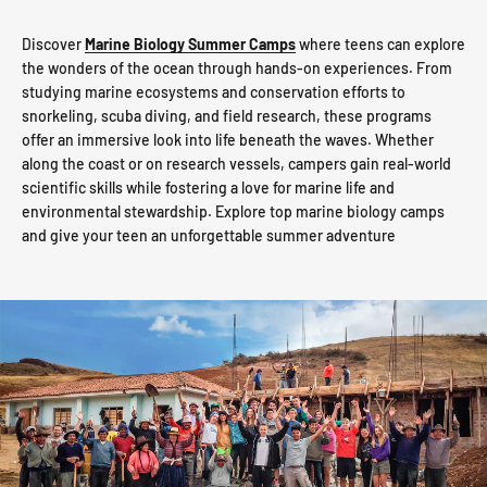
Discover
Marine Biology Summer Camps
where teens can explore
the wonders of the ocean through hands-on experiences. From
studying marine ecosystems and conservation efforts to
snorkeling, scuba diving, and field research, these programs
offer an immersive look into life beneath the waves. Whether
along the coast or on research vessels, campers gain real-world
scientific skills while fostering a love for marine life and
environmental stewardship. Explore top marine biology camps
and give your teen an unforgettable summer adventure