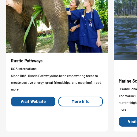
Rustic Pathways
US & International
Since 1983, Rustic Pathways has been empowering teens to
Marine Sc
create positive energy, great friendships, and meaningf...read
US and Can
more
The Marine 
Visit Website
More Info
current high
more
Visi