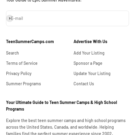
Subscribe
E-mail
TeenSummerCamps.com
Advertise With Us
Search
Add Your Listing
Terms of Service
Sponsor a Page
Privacy Policy
Update Your Listing
Summer Programs
Contact Us
Your Ultimate Guide to Teen Summer Camps & High School
Programs
Explore the best teen summer camps and high school programs
across the United States, Canada, and worldwide. Helping
families find the perfect summer experience since 2002.