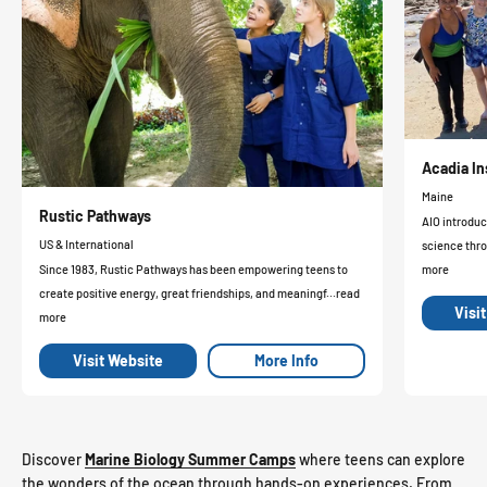
Acadia In
Maine
Rustic Pathways
AIO introduc
US & International
science thro
Since 1983, Rustic Pathways has been empowering teens to
more
create positive energy, great friendships, and meaningf...read
Visi
more
Visit Website
More Info
Discover
Marine Biology Summer Camps
where teens can explore
the wonders of the ocean through hands-on experiences. From