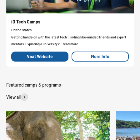
iD Tech Camps
United States
Getting hands-on with the latest tech. Finding like-minded friends and expert
mentors. Exploring a university c...read more
Visit Website
More Info
View all