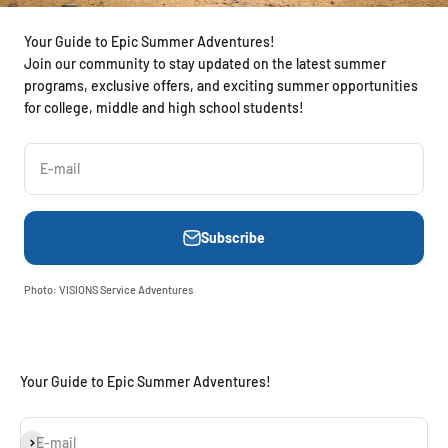
Your Guide to Epic Summer Adventures!
Join our community to stay updated on the latest summer
programs, exclusive offers, and exciting summer opportunities
for college, middle and high school students!
E-mail
Subscribe
Photo: VISIONS Service Adventures
Your Guide to Epic Summer Adventures!
Subscribe
E-mail