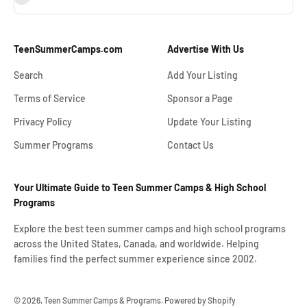
TeenSummerCamps.com
Advertise With Us
Search
Add Your Listing
Terms of Service
Sponsor a Page
Privacy Policy
Update Your Listing
Summer Programs
Contact Us
Your Ultimate Guide to Teen Summer Camps & High School
Programs
Explore the best teen summer camps and high school programs
across the United States, Canada, and worldwide. Helping
families find the perfect summer experience since 2002.
© 2026, Teen Summer Camps & Programs.
Powered by Shopify