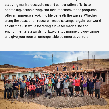
studying marine ecosystems and conservation efforts to
snorkeling, scuba diving, and field research, these programs
offer an immersive look into life beneath the waves. Whether
along the coast or on research vessels, campers gain real-world
scientific skills while fostering a love for marine life and
environmental stewardship. Explore top marine biology camps
and give your teen an unforgettable summer adventure