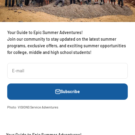
Your Guide to Epic Summer Adventures!
Join our community to stay updated on the latest summer
programs, exclusive offers, and exciting summer opportunities
for college, middle and high school students!
E-mail
Subscribe
Photo: VISIONS Service Adventures
Your Guide to Epic Summer Adventures!