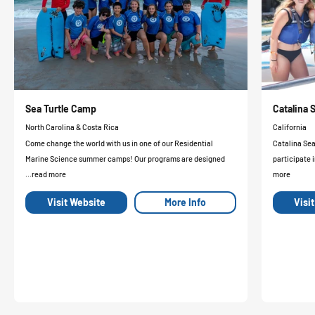
Sea Turtle Camp
Catalina
North Carolina & Costa Rica
California
Come change the world with us in one of our Residential
Catalina Se
Marine Science summer camps! Our programs are designed
participate i
...read more
more
Visit Website
More Info
Visi