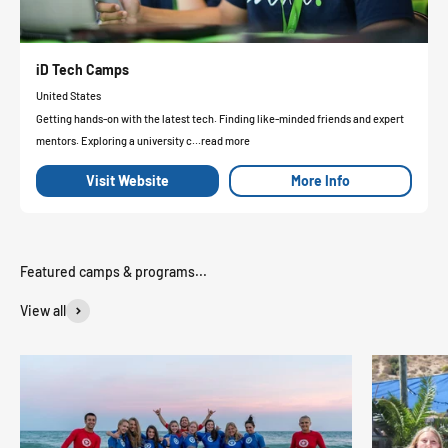
iD Tech Camps
United States
Getting hands-on with the latest tech. Finding like-minded friends and expert
mentors. Exploring a university c...read more
Visit Website
More Info
View all