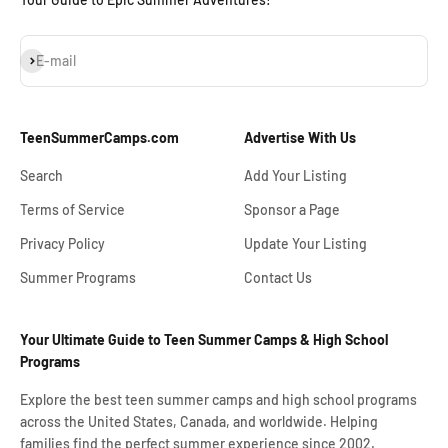
Subscribe
E-mail
TeenSummerCamps.com
Advertise With Us
Search
Add Your Listing
Terms of Service
Sponsor a Page
Privacy Policy
Update Your Listing
Summer Programs
Contact Us
Your Ultimate Guide to Teen Summer Camps & High School
Programs
Explore the best teen summer camps and high school programs
across the United States, Canada, and worldwide. Helping
families find the perfect summer experience since 2002.