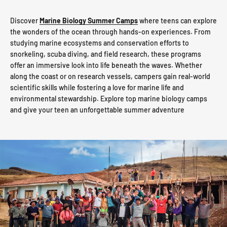
Discover
Marine Biology Summer Camps
where teens can explore
the wonders of the ocean through hands-on experiences. From
studying marine ecosystems and conservation efforts to
snorkeling, scuba diving, and field research, these programs
offer an immersive look into life beneath the waves. Whether
along the coast or on research vessels, campers gain real-world
scientific skills while fostering a love for marine life and
environmental stewardship. Explore top marine biology camps
and give your teen an unforgettable summer adventure