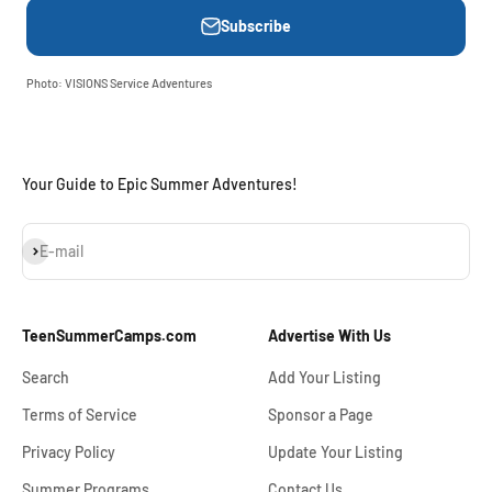
Subscribe
Photo: VISIONS Service Adventures
Your Guide to Epic Summer Adventures!
Subscribe
E-mail
TeenSummerCamps.com
Advertise With Us
Search
Add Your Listing
Terms of Service
Sponsor a Page
Privacy Policy
Update Your Listing
Summer Programs
Contact Us