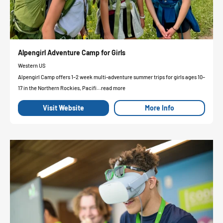
Alpengirl Adventure Camp for Girls
Western US
Alpengirl Camp offers 1–2 week multi-adventure summer trips for girls ages 10–
17 in the Northern Rockies, Pacifi...read more
Visit Website
More Info