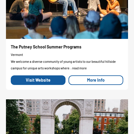
The Putney School Summer Programs
Vermont
We welcome a diverse community of young artists to our beautiful hillside
campus for unique arts workshops where...read more
Visit Website
More Info