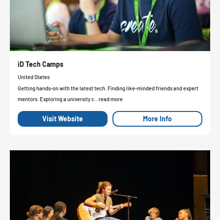
iD Tech Camps
United States
Getting hands-on with the latest tech. Finding like-minded friends and expert
mentors. Exploring a university c...read more
Visit Website
More Info