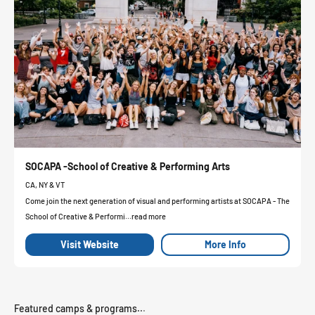
SOCAPA -School of Creative & Performing Arts
CA, NY & VT
Come join the next generation of visual and performing artists at SOCAPA - The
School of Creative & Performi...read more
Visit Website
More Info