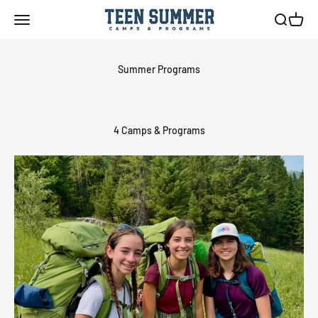
Skip to content
Teen Summer Camps & Programs
Menu
Search
Cart
4 Camps & Programs