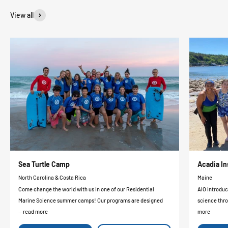
View all
Sea Turtle Camp
Acadia In
North Carolina & Costa Rica
Maine
Come change the world with us in one of our Residential
AIO introduc
Marine Science summer camps! Our programs are designed
science thro
...read more
more