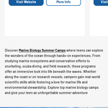
Visit Website
More Info
Visi
Discover
Marine Biology Summer Camps
where teens can explore
the wonders of the ocean through hands-on experiences. From
studying marine ecosystems and conservation efforts to
snorkeling, scuba diving, and field research, these programs
offer an immersive look into life beneath the waves. Whether
along the coast or on research vessels, campers gain real-world
scientific skills while fostering a love for marine life and
environmental stewardship. Explore top marine biology camps
and give your teen an unforgettable summer adventure