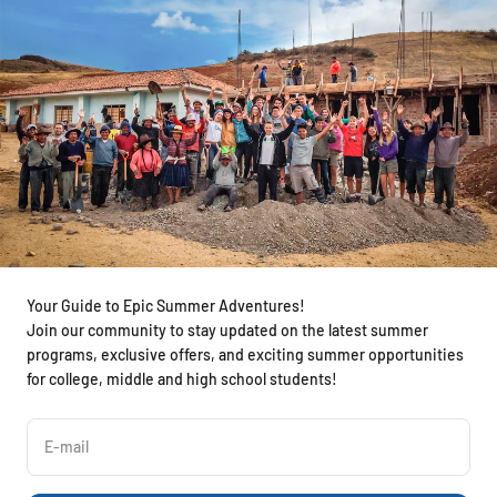
Your Guide to Epic Summer Adventures!
Join our community to stay updated on the latest summer
programs, exclusive offers, and exciting summer opportunities
for college, middle and high school students!
E-mail